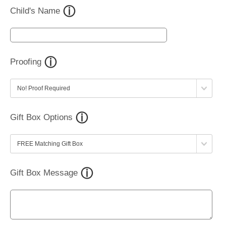
Child's Name
Proofing
Gift Box Options
Gift Box Message