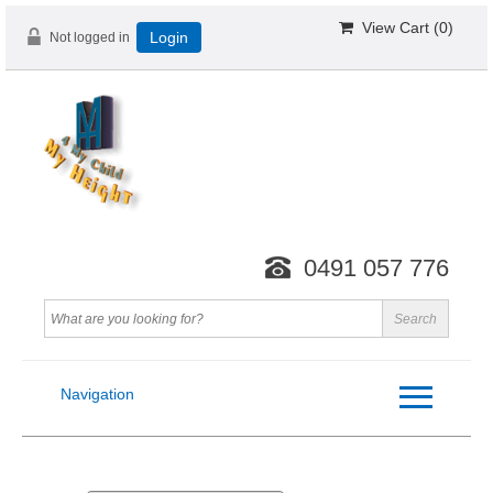
View Cart (
0
)
Not logged in
Login
0491 057 776
Navigation