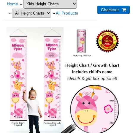
Home
»
»
»
All Products