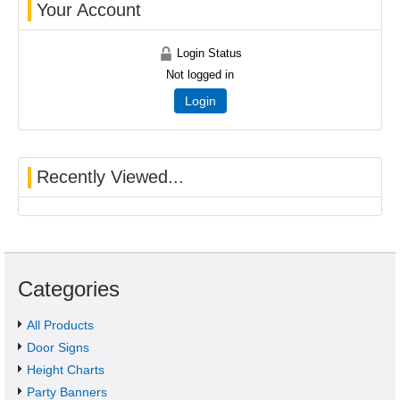
Your Account
Login Status
Not logged in
Login
Recently Viewed...
Categories
All Products
Door Signs
Height Charts
Party Banners