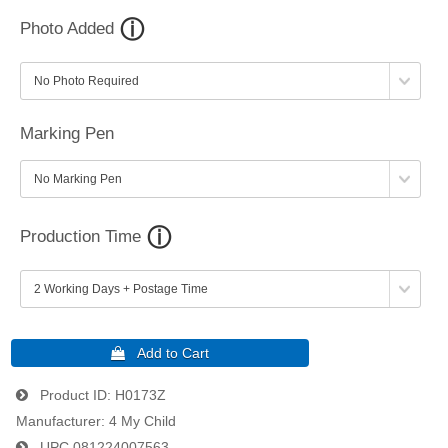
Photo Added
Marking Pen
Production Time
Product ID
H0173Z
Manufacturer
4 My Child
UPC
081224007563