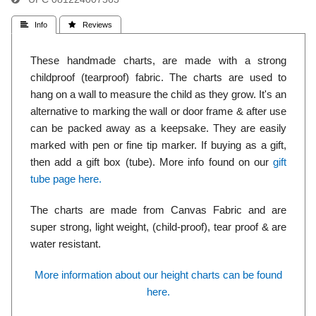
 Info
 Reviews
These handmade charts, are made with a strong
childproof (tearproof) fabric. The charts are used to
hang on a wall to measure the child as they grow. It's an
alternative to marking the wall or door frame & after use
can be packed away as a keepsake. They are easily
marked with pen or fine tip marker. If buying as a gift,
then add a gift box (tube). More info found on our
gift
tube page here.
The charts are made from Canvas Fabric and are
super strong, light weight, (child-proof), tear proof & are
water resistant.
More information about our height charts can be found
here.