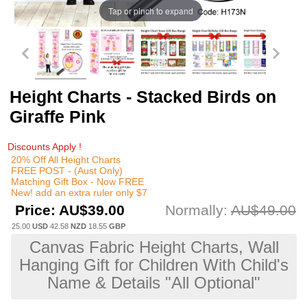
Tap or pinch to expand
Height Charts - Stacked Birds on
Giraffe Pink
Discounts Apply !
20% Off All Height Charts
FREE POST - (Aust Only)
Matching Gift Box - Now FREE
New! add an extra ruler only $7
Price:
AU$39.00
Normally:
AU$49.00
25.00
USD
42.58
NZD
18.55
GBP
Canvas Fabric Height Charts, Wall
Hanging Gift for Children With Child's
Name & Details "All Optional"