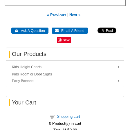
« Previous
|
Next »
Save
Our Products
Kids Height Charts
Kids Room or Door Signs
Party Banners
Your Cart
Shopping cart
0
Product(s) in cart