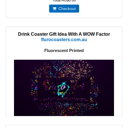
Total
AU$0.00
Checkout
Drink Coaster Gift Idea With A WOW Factor
flurocoasters.com.au
Fluorescent Printed