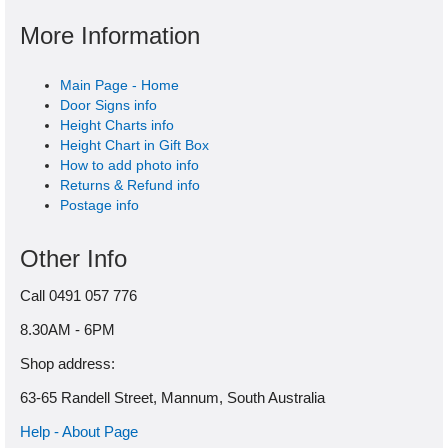
More Information
Main Page - Home
Door Signs info
Height Charts info
Height Chart in Gift Box
How to add photo info
Returns & Refund info
Postage info
Other Info
Call 0491 057 776
8.30AM - 6PM
Shop address:
63-65 Randell Street, Mannum, South Australia
Help - About Page