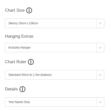
Chart Size
Hanging Extras
Chart Ruler
Details