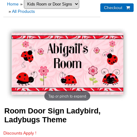
Home
»
»
All Products
Tap or pinch to expand
Room Door Sign Ladybird,
Ladybugs Theme
Discounts Apply !