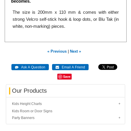
becomes.
The size is 200mm x 110 mm & comes with either
strong Velcro self-stick hook & loop dots, or Blu Tak (in
white, non-marking) pieces.
« Previous
|
Next »
Save
Our Products
Kids Height Charts
Kids Room or Door Signs
Party Banners