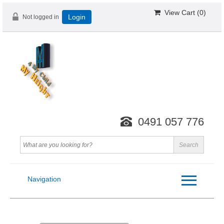
View Cart (
0
)
Not logged in
Login
0491 057 776
Navigation