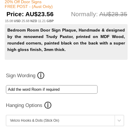
20% Off Door Signs
FREE POST - (Aust Only)
Price:
AU$23.56
Normally:
AU$28.35
15.08
USD
25.68
NZD
11.21
GBP
Bedroom Room Door Sign Plaque, Handmade & designed
by the renowned Trudy Pastor, printed on MDF Wood,
rounded corners, painted black on the back with a super
high gloss finish, 3mm thick.
Sign Wording
Hanging Options