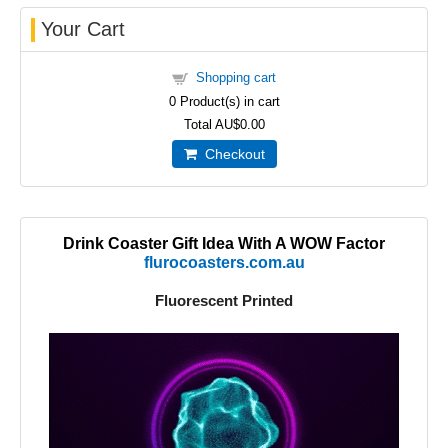
Your Cart
Shopping cart
0
Product(s) in cart
Total
AU$0.00
Checkout
Drink Coaster Gift Idea With A WOW Factor
flurocoasters.com.au
Fluorescent Printed