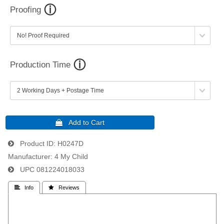
Proofing
Production Time
Product ID
H0247D
Manufacturer
4 My Child
UPC
081224018033
 Info
 Reviews