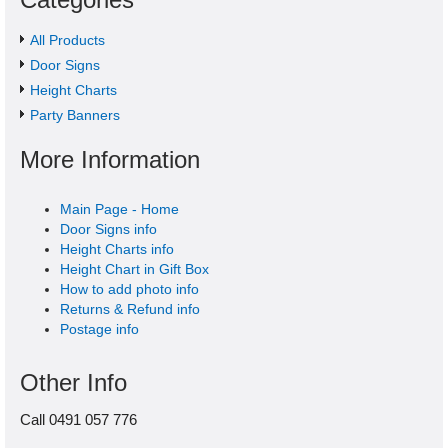
All Products
Door Signs
Height Charts
Party Banners
More Information
Main Page - Home
Door Signs info
Height Charts info
Height Chart in Gift Box
How to add photo info
Returns & Refund info
Postage info
Other Info
Call 0491 057 776