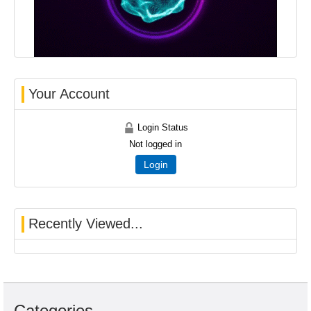
Your Account
Login Status
Not logged in
Login
Recently Viewed...
Categories