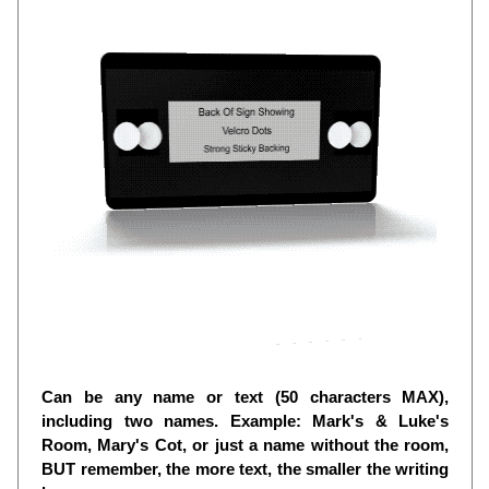
Can be any name or text (50 characters MAX),
including two names. Example: Mark's & Luke's
Room, Mary's Cot, or just a name without the room,
BUT remember, the more text, the smaller the writing