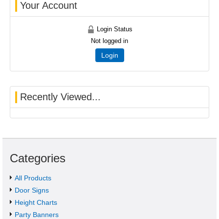
Your Account
Login Status
Not logged in
Login
Recently Viewed...
Categories
All Products
Door Signs
Height Charts
Party Banners