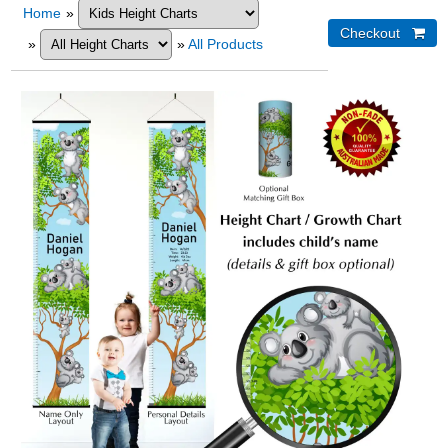
Home
»
»
»
All Products