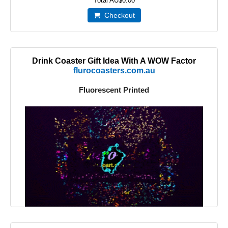
Total
AU$0.00
Checkout
Drink Coaster Gift Idea With A WOW Factor
flurocoasters.com.au
Fluorescent Printed