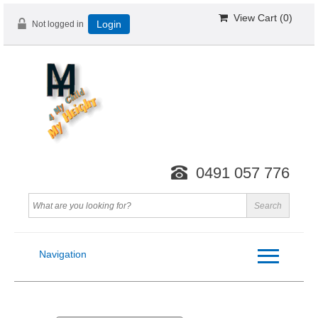
View Cart (
0
)
Not logged in
Login
0491 057 776
Navigation