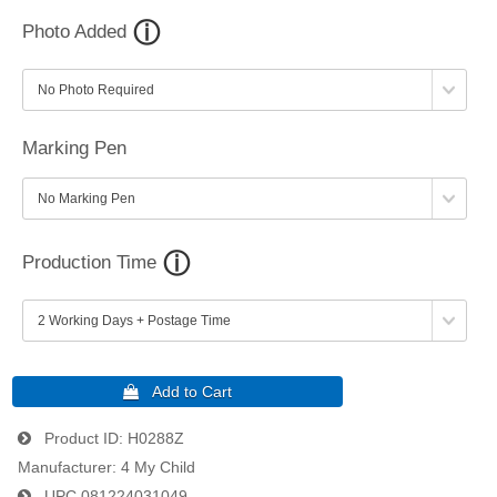
Photo Added
Marking Pen
Production Time
Product ID
H0288Z
Manufacturer
4 My Child
UPC
081224031049