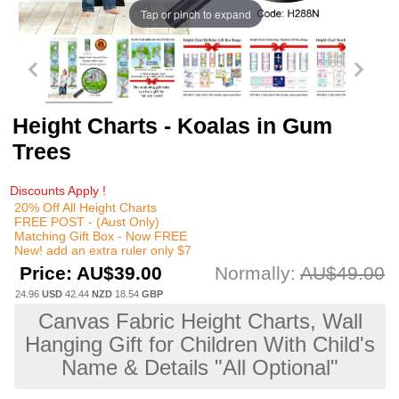
Tap or pinch to expand
Height Charts - Koalas in Gum
Trees
Discounts Apply !
20% Off All Height Charts
FREE POST - (Aust Only)
Matching Gift Box - Now FREE
New! add an extra ruler only $7
Price:
AU$39.00
Normally:
AU$49.00
24.96
USD
42.44
NZD
18.54
GBP
Canvas Fabric Height Charts, Wall
Hanging Gift for Children With Child's
Name & Details "All Optional"