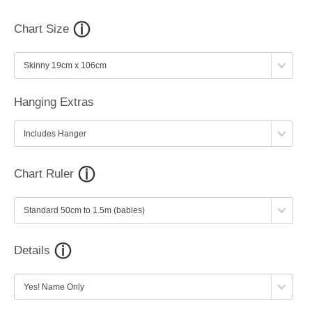
Chart Size
Hanging Extras
Chart Ruler
Details