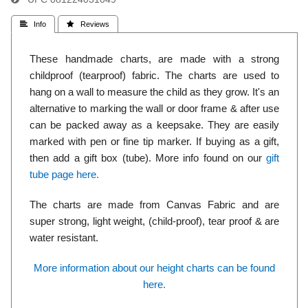
 Info
 Reviews
These handmade charts, are made with a strong
childproof (tearproof) fabric. The charts are used to
hang on a wall to measure the child as they grow. It's an
alternative to marking the wall or door frame & after use
can be packed away as a keepsake. They are easily
marked with pen or fine tip marker. If buying as a gift,
then add a gift box (tube). More info found on our
gift
tube page here.
The charts are made from Canvas Fabric and are
super strong, light weight, (child-proof), tear proof & are
water resistant.
More information about our height charts can be found
here.