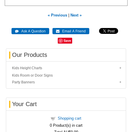
« Previous
|
Next »
Save
Our Products
Kids Height Charts
Kids Room or Door Signs
Party Banners
Your Cart
Shopping cart
0
Product(s) in cart