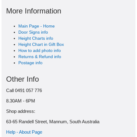
More Information
Main Page - Home
Door Signs info
Height Charts info
Height Chart in Gift Box
How to add photo info
Returns & Refund info
Postage info
Other Info
Call 0491 057 776
8.30AM - 6PM
Shop address:
63-65 Randell Street, Mannum, South Australia
Help - About Page