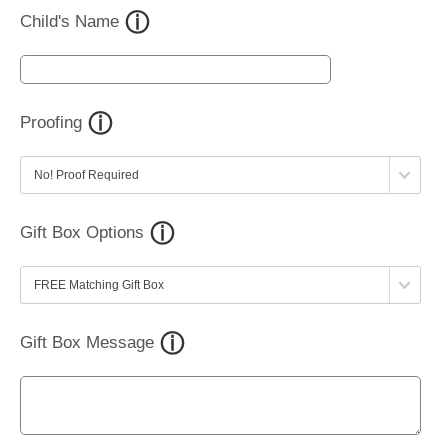
Child's Name
Proofing
Gift Box Options
Gift Box Message