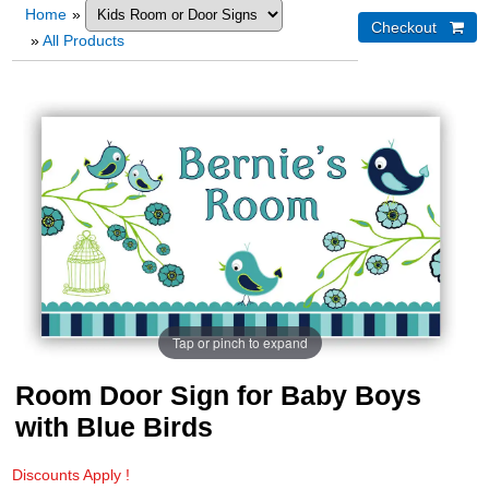
Home
»
»
All Products
Tap or pinch to expand
Room Door Sign for Baby Boys
with Blue Birds
Discounts Apply !