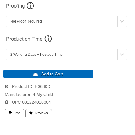
Proofing
Production Time
Product ID
H0680D
Manufacturer
4 My Child
UPC
081224018804
 Info
 Reviews