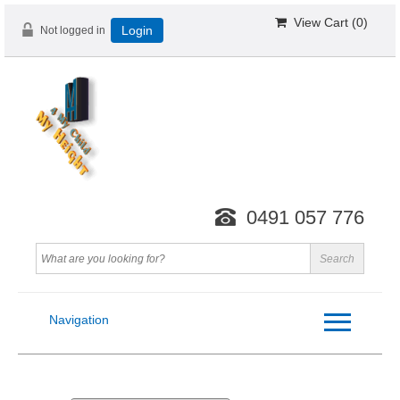
View Cart (
0
)
Not logged in
Login
0491 057 776
Navigation