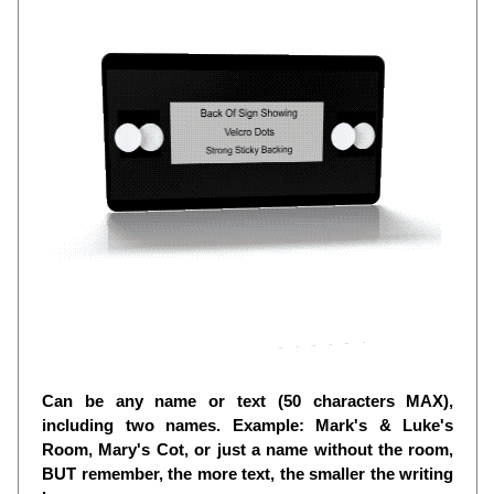
Can be any name or text (50 characters MAX),
including two names. Example: Mark's & Luke's
Room, Mary's Cot, or just a name without the room,
BUT remember, the more text, the smaller the writing