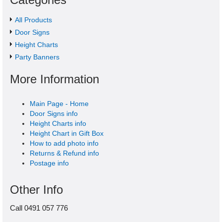
All Products
Door Signs
Height Charts
Party Banners
More Information
Main Page - Home
Door Signs info
Height Charts info
Height Chart in Gift Box
How to add photo info
Returns & Refund info
Postage info
Other Info
Call 0491 057 776