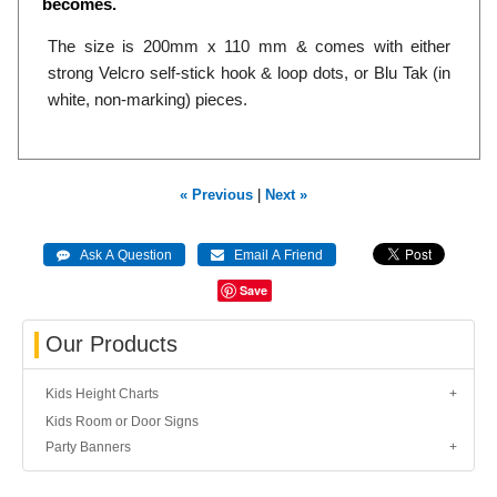
becomes.
The size is 200mm x 110 mm & comes with either
strong Velcro self-stick hook & loop dots, or Blu Tak (in
white, non-marking) pieces.
« Previous
|
Next »
Save
Our Products
Kids Height Charts
Kids Room or Door Signs
Party Banners