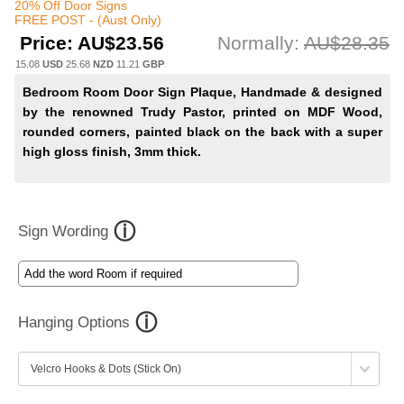
20% Off Door Signs
FREE POST - (Aust Only)
Price:
AU$23.56
Normally:
AU$28.35
15.08
USD
25.68
NZD
11.21
GBP
Bedroom Room Door Sign Plaque, Handmade & designed
by the renowned Trudy Pastor, printed on MDF Wood,
rounded corners, painted black on the back with a super
high gloss finish, 3mm thick.
Sign Wording
Hanging Options