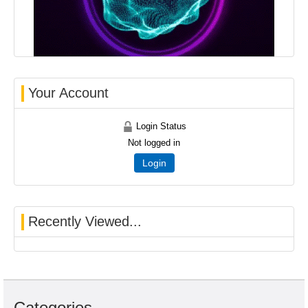
Your Account
Login Status
Not logged in
Login
Recently Viewed...
Categories