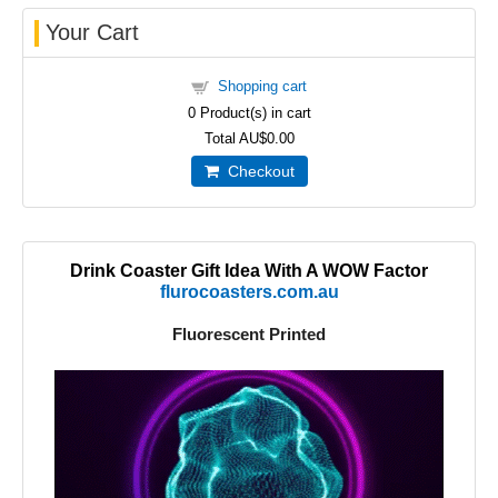
Your Cart
Shopping cart
0
Product(s) in cart
Total
AU$0.00
Checkout
Drink Coaster Gift Idea With A WOW Factor
flurocoasters.com.au
Fluorescent Printed