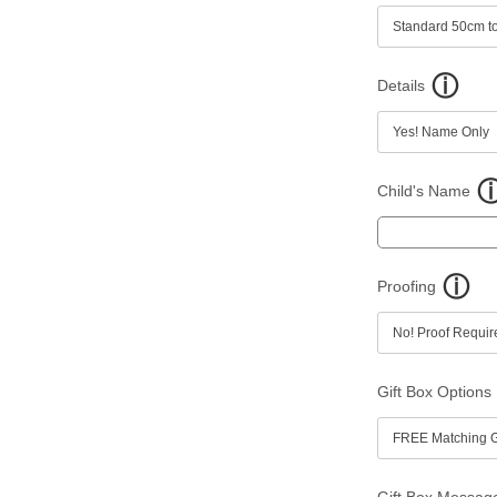
Details
Child's Name
Proofing
Gift Box Options
Gift Box Messag