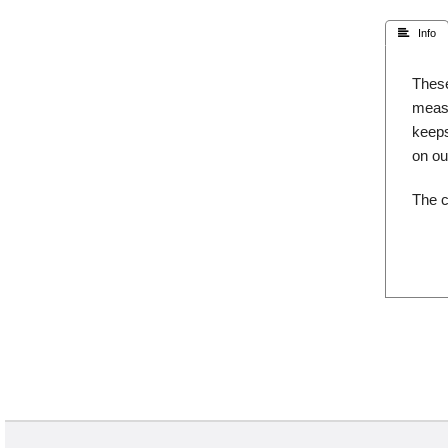
 Info
These
measu
keeps
on o
The c