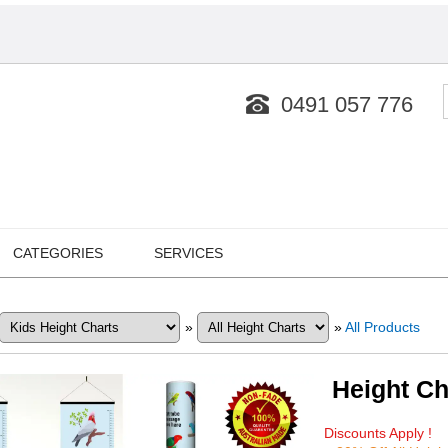
0491 057 776
CATEGORIES
SERVICES
»
»
All Products
Height Ch
Discounts Apply !