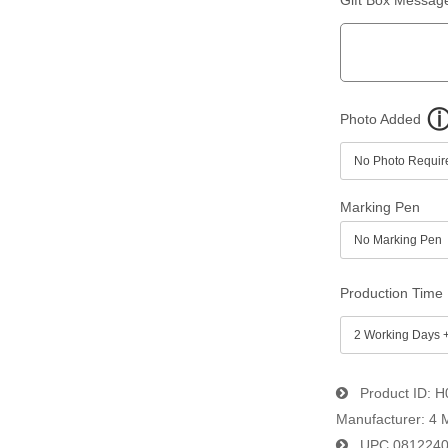
Photo Added
Marking Pen
Production Time
Product ID
H
Manufacturer
4 
UPC
081224