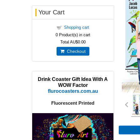
Your Cart
Shopping cart
0
Product(s) in cart
Total
AU$0.00
Checkout
Drink Coaster Gift Idea With A
WOW Factor
flurocoasters.com.au
Fluorescent Printed