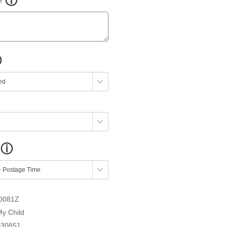
0081Z
My Child
030851