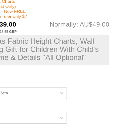
t Charts
st Only)
x - Now FREE
 ruler only $7
39.00
Normally:
AU$49.00
18.55
GBP
s Fabric Height Charts, Wall
 Gift for Children With Child's
e & Details "All Optional"