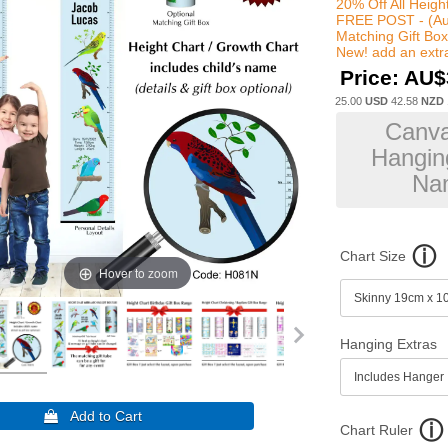
20% Off All Heigh
FREE POST - (Au
Matching Gift Bo
New! add an extra
Price:
AU$
25.00
USD
42.58
NZD
Canva
Hanging
Nam
Chart Size
Hover to zoom
Hanging Extras
Chart Ruler