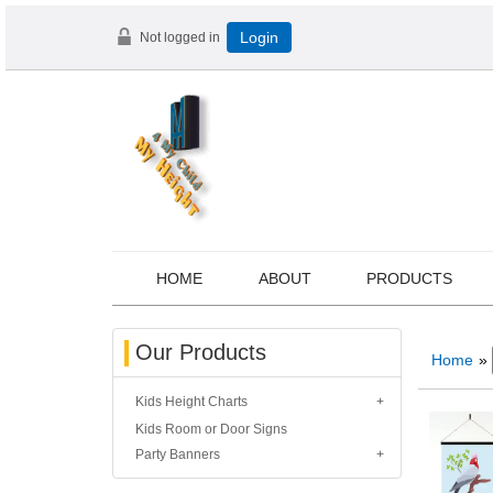
Not logged in
Login
HOME
ABOUT
PRODUCTS
Our Products
Home
»
Kids Height Charts
Kids Room or Door Signs
Party Banners