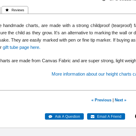
 Reviews
 handmade charts, are made with a strong childproof (tearproof) f
re the child as they grow. It's an alternative to marking the wall o
ake. They are easily marked with pen or fine tip marker. If buying as a
ur
gift tube page here.
harts are made from Canvas Fabric and are super strong, light weight, 
More information about our height charts c
« Previous
|
Next »