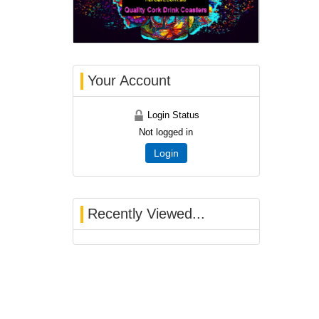
Your Account
Login Status
Not logged in
Login
Recently Viewed...