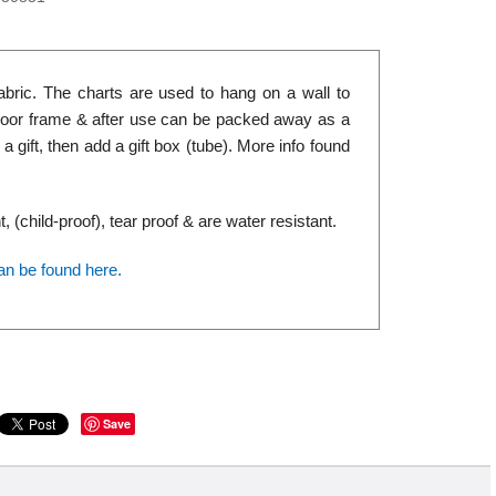
abric. The charts are used to hang on a wall to
r door frame & after use can be packed away as a
 gift, then add a gift box (tube). More info found
(child-proof), tear proof & are water resistant.
an be found here.
Save