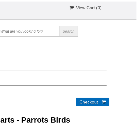
View Cart (
0
)
arts - Parrots Birds