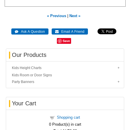
« Previous
|
Next »
Save
Our Products
Kids Height Charts
Kids Room or Door Signs
Party Banners
Your Cart
Shopping cart
0
Product(s) in cart