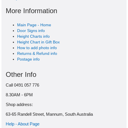
More Information
Main Page - Home
Door Signs info
Height Charts info
Height Chart in Gift Box
How to add photo info
Returns & Refund info
Postage info
Other Info
Call 0491 057 776
8.30AM - 6PM
Shop address:
63-65 Randell Street, Mannum, South Australia
Help - About Page