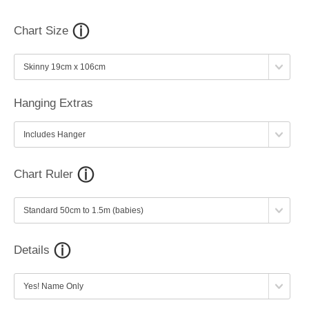
Chart Size
Hanging Extras
Chart Ruler
Details