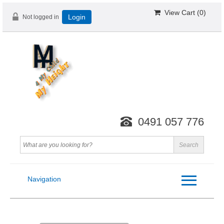
View Cart (
0
)
Not logged in
Login
0491 057 776
Navigation