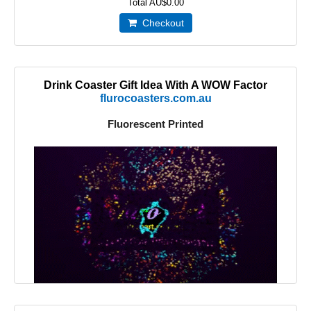
Total
AU$0.00
Checkout
Drink Coaster Gift Idea With A WOW Factor
flurocoasters.com.au
Fluorescent Printed