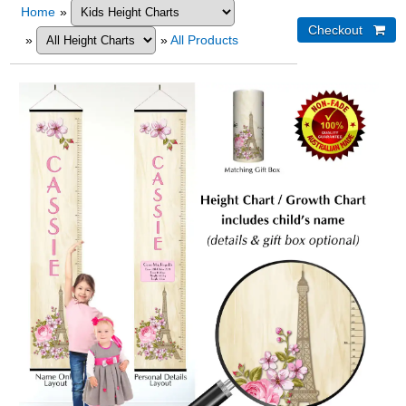
Home
»
»
»
All Products