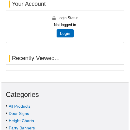
Your Account
Login Status
Not logged in
Login
Recently Viewed...
Categories
All Products
Door Signs
Height Charts
Party Banners