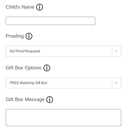
Child's Name
Proofing
Gift Box Options
Gift Box Message