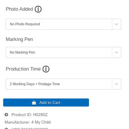
Photo Added
Marking Pen
Production Time
Product ID
H0280Z
Manufacturer
4 My Child