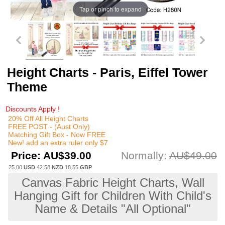
Tap or pinch to expand
Height Charts - Paris, Eiffel Tower
Theme
Discounts Apply !
20% Off All Height Charts
FREE POST - (Aust Only)
Matching Gift Box - Now FREE
New! add an extra ruler only $7
Price:
AU$39.00
Normally:
AU$49.00
25.00
USD
42.58
NZD
18.55
GBP
Canvas Fabric Height Charts, Wall
Hanging Gift for Children With Child's
Name & Details "All Optional"