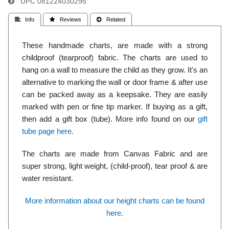
UPC
081224030295
 Info
 Reviews
 Related
These handmade charts, are made with a strong
childproof (tearproof) fabric. The charts are used to
hang on a wall to measure the child as they grow. It's an
alternative to marking the wall or door frame & after use
can be packed away as a keepsake. They are easily
marked with pen or fine tip marker. If buying as a gift,
then add a gift box (tube). More info found on our
gift
tube page here.
The charts are made from Canvas Fabric and are
super strong, light weight, (child-proof), tear proof & are
water resistant.
More information about our height charts can be found
here.